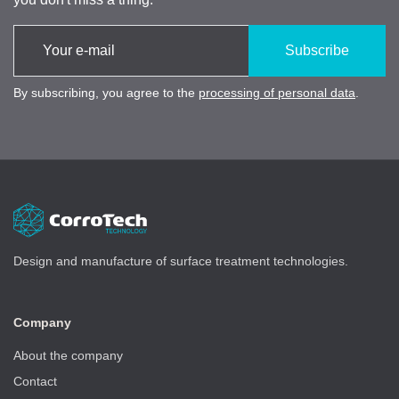
Subscribe
By subscribing, you agree to the
processing of personal data
.
Design and manufacture of surface treatment technologies.
Company
About the company
Contact