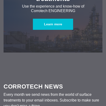
Use the experience and know-how of
Corrotech ENGINEERING
Learn more
CORROTECH NEWS
Every month we send news from the world of surface
treatments to your email inboxes. Subscribe to make sure
you don't miss a thing.