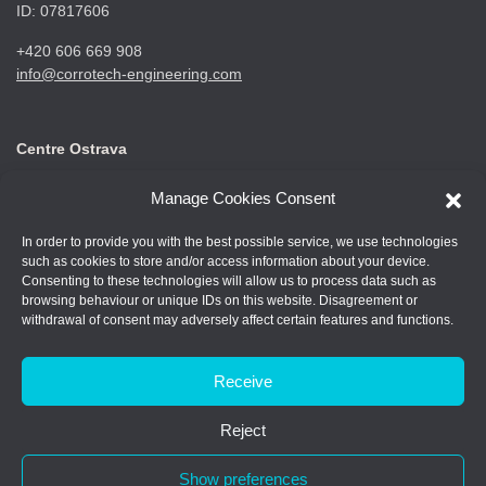
ID: 07817606
+420 606 669 908
info@corrotech-engineering.com
Centre Ostrava
CORROTECH OSTRAVA s.r.o.
Manage Cookies Consent
Frýdecká 687
719 00 Ostrava Kunčice
In order to provide you with the best possible service, we use technologies
such as cookies to store and/or access information about your device.
ID: 07688661
Consenting to these technologies will allow us to process data such as
browsing behaviour or unique IDs on this website. Disagreement or
+420 602 789 403
withdrawal of consent may adversely affect certain features and functions.
info@corrotech-engineering.com
Receive
Reject
© 2026 Corrotech
Show preferences
Made by: