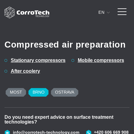
EN
Skip to content
Compressed air preparation
Stationary compressors
Mobile compressors
After coolery
MOST
BRNO
OSTRAVA
Do you need expert advice on surface treatment
D
technologies?
t
43
info@corrotech-technology.com
+420 606 669 908