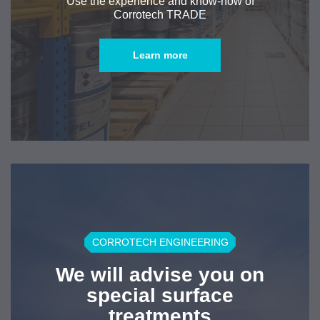
Use the experience and know-how of
Corrotech TRADE
Learn more
CORROTECH ENGINEERING
We will advise you on
special surface
treatments