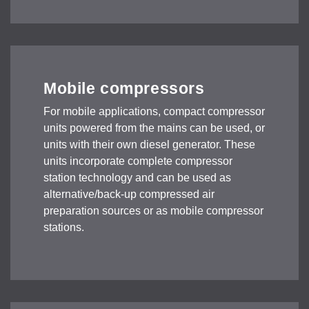
Mobile compressors
For mobile applications, compact compressor
units powered from the mains can be used, or
units with their own diesel generator. These
units incorporate complete compressor
station technology and can be used as
alternative/back-up compressed air
preparation sources or as mobile compressor
stations.