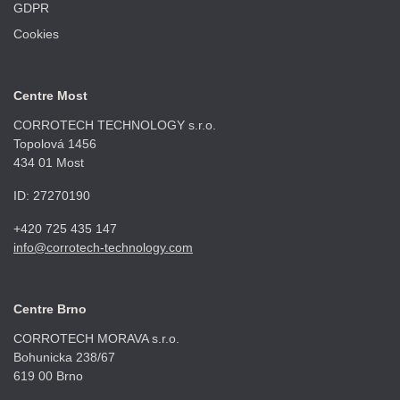
GDPR
Cookies
Centre Most
CORROTECH TECHNOLOGY s.r.o.
Topolová 1456
434 01 Most
ID: 27270190
+420 725 435 147
info@corrotech-technology.com
Centre Brno
CORROTECH MORAVA s.r.o.
Bohunicka 238/67
619 00 Brno