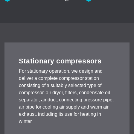
Stationary compressors
For stationary operation, we design and
deliver a complete compressor station
consisting of a suitably selected type of
compressor, air dryer, filters, condensate oil
separator, air duct, connecting pressure pipe,
air pipe for cooling air supply and warm air
exhaust, including its use for heating in
winter.