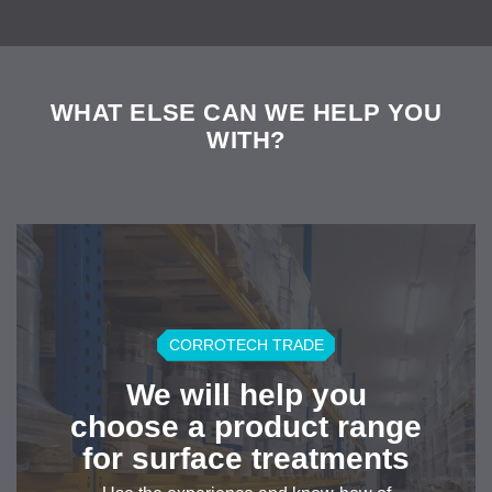
WHAT ELSE CAN WE HELP YOU
WITH?
CORROTECH TRADE
We will help you
choose a product range
for surface treatments