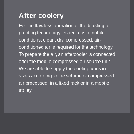
After coolery
For the flawless operation of the blasting or
painting technology, especially in mobile
conditions, clean, dry, compressed, air-
conditioned air is required for the technology.
To prepare the air, an aftercooler is connected
after the mobile compressed air source unit.
We are able to supply the cooling units in
sizes according to the volume of compressed
air processed, in a fixed rack or in a mobile
trolley.