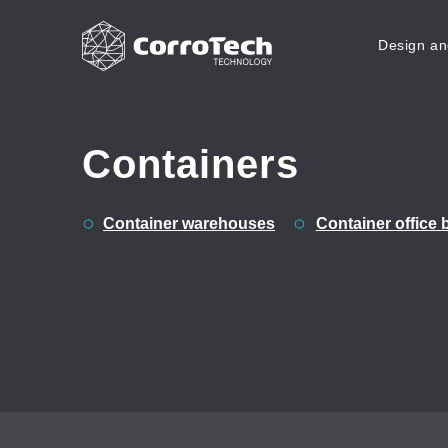
Design an
Skip to content
Containers
Container warehouses
Container office 