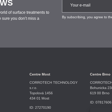
EWS
rld of surface treatments to
By subscribing, you agree to t
 sure you don't miss a
Centre Most
Centre Brno
CORROTECH TECHNOLOGY
CORROTECH 
s.r.o.
Bohunicka 23
Topolová 1456
619 00 Brno
434 01 Most
ID: 07817606
ID: 27270190
+420 606 669