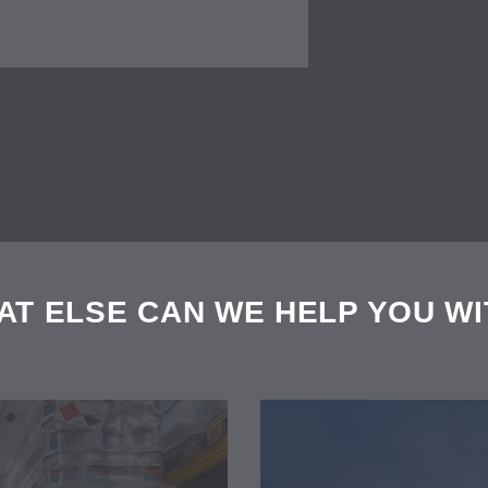
AT ELSE CAN WE HELP YOU WI