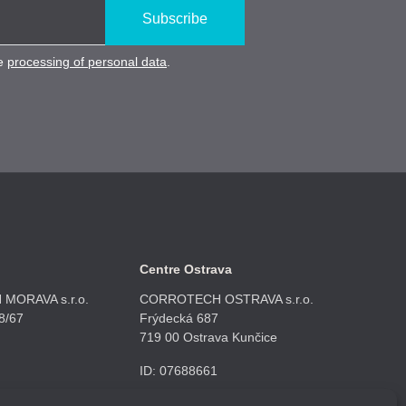
Subscribe
he
processing of personal data
.
Centre Ostrava
MORAVA s.r.o.
CORROTECH OSTRAVA s.r.o.
8/67
Frýdecká 687
719 00 Ostrava Kunčice
ID: 07688661
 908
+420 602 789 403