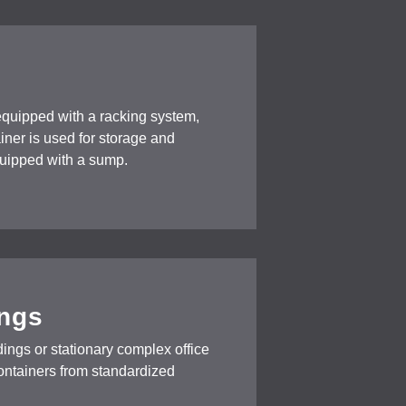
equipped with a racking system,
tainer is used for storage and
equipped with a sump.
ings
ings or stationary complex office
containers from standardized