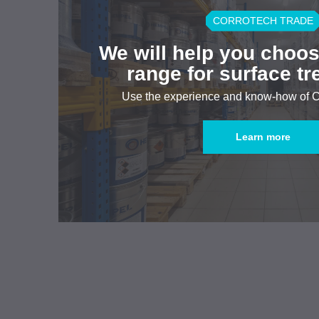
CORROTECH TRADE
We will help you choos
range for surface t
Use the experience and know-how of
Learn more