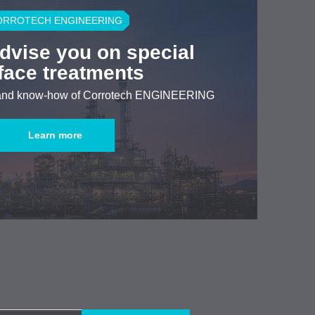
ORROTECH ENGINEERING
advise you on special
face treatments
 and know-how of Corrotech ENGINEERING
Learn more