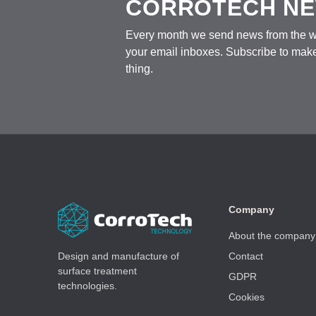
CORROTECH N
Every month we send news from the wo
your email inboxes. Subscribe to make
thing.
Company
About the company
Design and manufacture of
Contact
surface treatment
GDPR
technologies.
Cookies