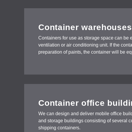
Container warehouses
Containers for use as storage space can be 
ventilation or air conditioning unit. If the con
preparation of paints, the container will be 
Container office build
We can design and deliver mobile office build
and storage buildings consisting of several 
shipping containers.