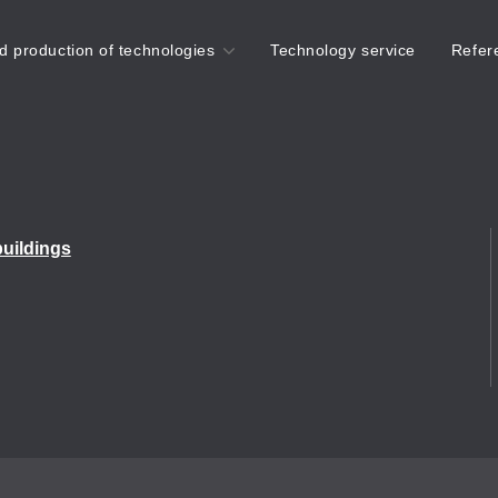
d production of technologies
Technology service
Refer
Do you need expert
buildings
advice on surface
treatment technologies?
info@corrotech-
technology.com
+420 606 381 143