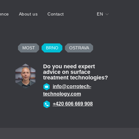
ence
About us
Contact
EN
MOST
BRNO
OSTRAVA
Do you need expert
advice on surface
treatment technologies?
info@corrotech-
technology.com
+420 606 669 908