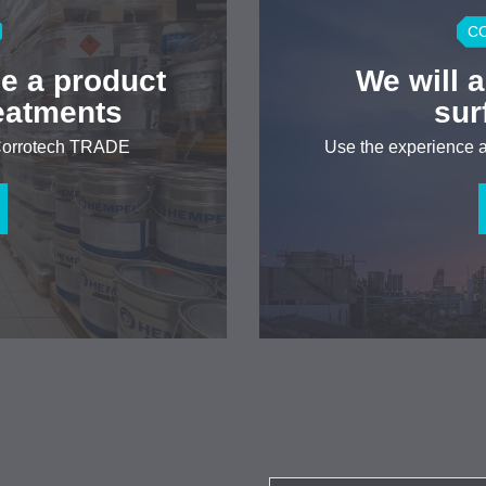
C
e a product
We will 
reatments
sur
 Corrotech TRADE
Use the experience