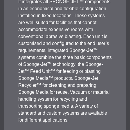
It integrates all SPONGE-JET™ components
in an economical and flexible configuration
installed in fixed locations. These systems
are well suited for facilities that cannot
accommodate expensive rooms with
conventional abrasive blasting. Each unit is
customised and configured to the end user’s
requirements. Integrated Sponge-Jet™
systems combine the three basic components
of Sponge-Jet™ technology: the Sponge-
Jet™ Feed Unit™ for feeding or blasting
Sponge Media™ products. Sponge-Jet
Recycler™ for cleaning and preparing
Sponge Media for reuse. Vacuum or material
handling system for recycling and
transporting sponge media. A variety of
standard and custom systems are available
for different applications.