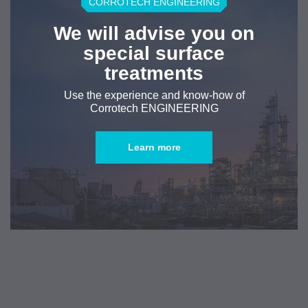
CORROTECH ENGINEERING
We will advise you on
special surface
treatments
Use the experience and know-how of
Corrotech ENGINEERING
Learn more