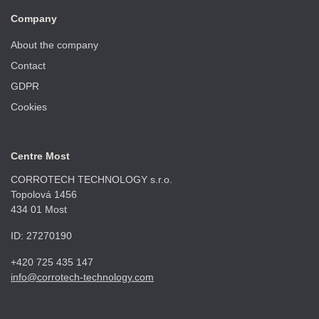
Company
About the company
Contact
GDPR
Cookies
Centre Most
CORROTECH TECHNOLOGY s.r.o.
Topolová 1456
434 01 Most
ID: 27270190
+420 725 435 147
info@corrotech-technology.com