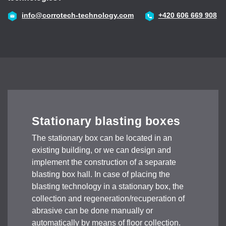
43
info@corrotech-technology.com
+420 606 669 908
Stationary blasting boxes
The stationary box can be located in an
existing building, or we can design and
implement the construction of a separate
blasting box hall. In case of placing the
blasting technology in a stationary box, the
collection and regeneration/recuperation of
abrasive can be done manually or
automatically by means of floor collection.