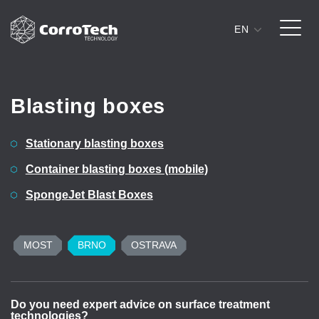
EN
Skip to content
Blasting boxes
Stationary blasting boxes
Container blasting boxes (mobile)
SpongeJet Blast Boxes
MOST
BRNO
OSTRAVA
Do you need expert advice on surface treatment
D
technologies?
t