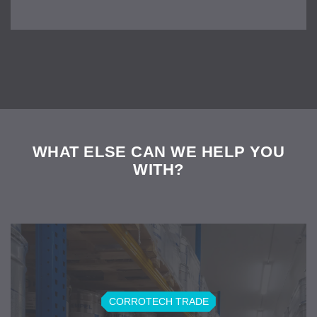
WHAT ELSE CAN WE HELP YOU
WITH?
CORROTECH TRADE