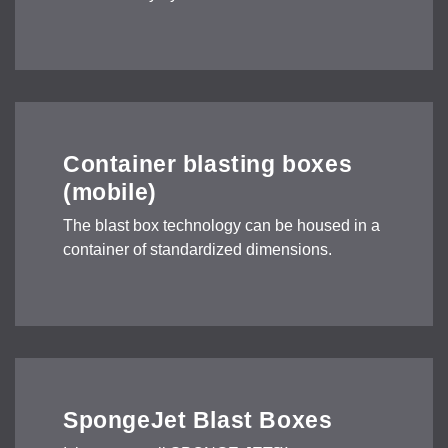
Container blasting boxes
(mobile)
The blast box technology can be housed in a
container of standardized dimensions.
SpongeJet Blast Boxes