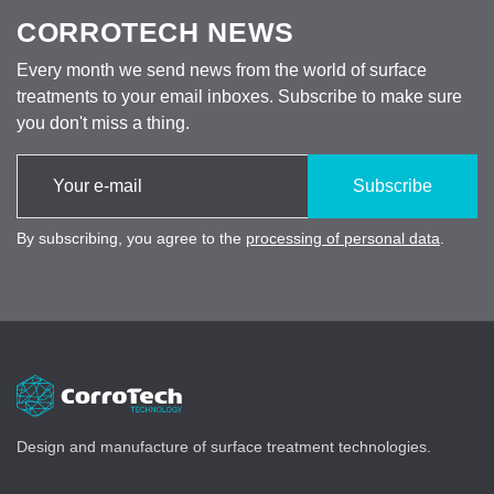
CORROTECH NEWS
Every month we send news from the world of surface
treatments to your email inboxes. Subscribe to make sure
you don't miss a thing.
Subscribe
By subscribing, you agree to the
processing of personal data
.
Design and manufacture of surface treatment technologies.