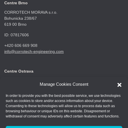
Centre Brno
CORROTECH MORAVA s.r.o.
Bohunicka 238/67
619 00 Brno
ID: 07817606
+420 606 669 908
info@corrotech-engineering.com
Centre Ostrava
CORROTECH OSTRAVA s.r.o.
Manage Cookies Consent
Frýdecká 687
719 00 Ostrava Kunčice
In order to provide you with the best possible service, we use technologies
such as cookies to store and/or access information about your device.
ID: 07688661
Consenting to these technologies will allow us to process data such as
browsing behaviour or unique IDs on this website. Disagreement or
+420 602 789 403
withdrawal of consent may adversely affect certain features and functions.
info@corrotech-engineering.com