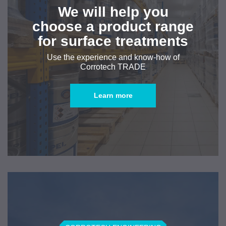
We will help you
choose a product range
for surface treatments
Use the experience and know-how of
Corrotech TRADE
Learn more